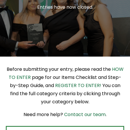
Entries have now closed.
R
Before submitting your entry, please read the
HOW
TO ENTER
page for our Items Checklist and Step-
by-Step Guide, and
REGISTER TO ENTER!
You can
find the full category criteria by clicking through
your category below.
Need more help?
Contact our team
.