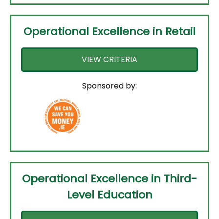
Operational Excellence in Retail
VIEW CRITERIA
Sponsored by:
Operational Excellence in Third-
Level Education