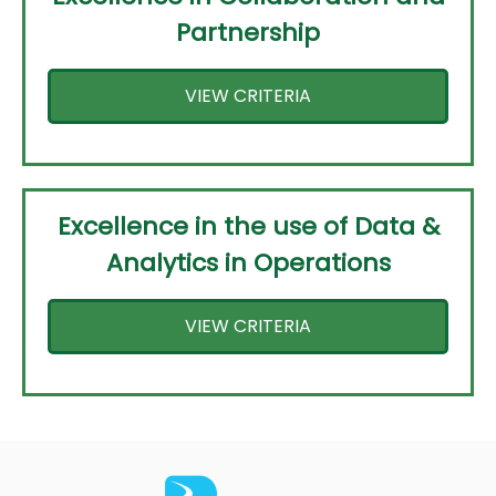
Partnership
VIEW CRITERIA
Excellence in the use of Data &
Analytics in Operations
VIEW CRITERIA