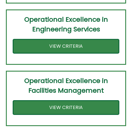
Operational Excellence in
Engineering Services
VIEW CRITERIA
Operational Excellence in
Facilities Management
VIEW CRITERIA