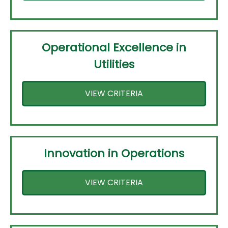
Operational Excellence in
Utilities
VIEW CRITERIA
Innovation in Operations
VIEW CRITERIA