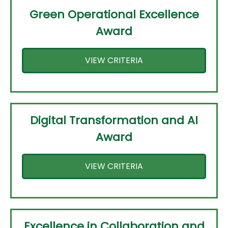
Green Operational Excellence
Award
VIEW CRITERIA
Digital Transformation and AI
Award
VIEW CRITERIA
Excellence in Collaboration and