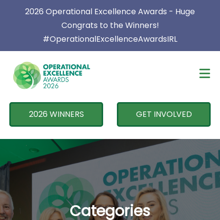
×
2026 Operational Excellence Awards - Huge
Congrats to the Winners!
#OperationalExcellenceAwardsIRL
2026 WINNERS
GET INVOLVED
Categories