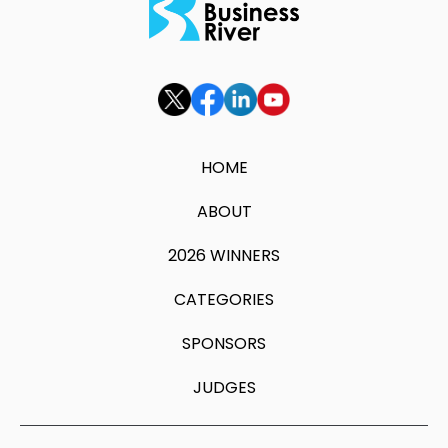
HOME
ABOUT
2026 WINNERS
CATEGORIES
SPONSORS
JUDGES