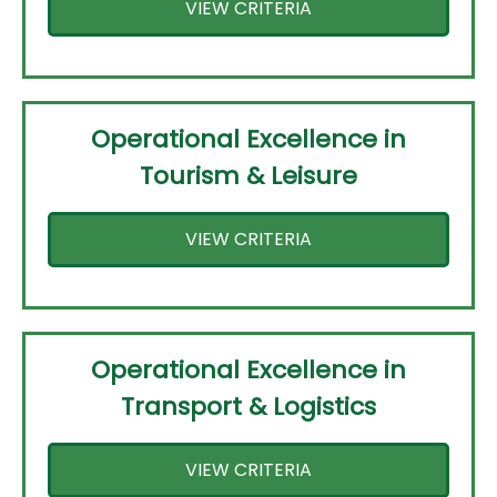
VIEW CRITERIA
Operational Excellence in
Tourism & Leisure
VIEW CRITERIA
Operational Excellence in
Transport & Logistics
VIEW CRITERIA