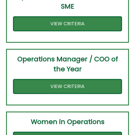
SME
VIEW CRITERIA
Operations Manager / COO of
the Year
VIEW CRITERIA
Women in Operations