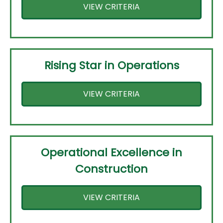
VIEW CRITERIA
Rising Star in Operations
VIEW CRITERIA
Operational Excellence in
Construction
VIEW CRITERIA