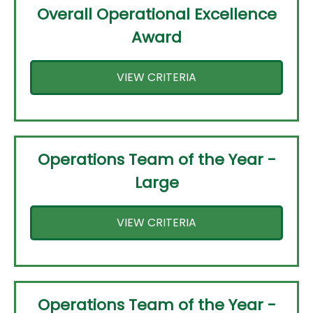
Overall Operational Excellence
Award
VIEW CRITERIA
Operations Team of the Year -
Large
VIEW CRITERIA
Operations Team of the Year -