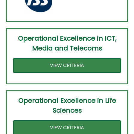
Operational Excellence in ICT,
Media and Telecoms
VIEW CRITERIA
Operational Excellence in Life
Sciences
VIEW CRITERIA