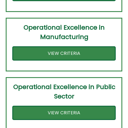
Operational Excellence in
Manufacturing
VIEW CRITERIA
Operational Excellence in Public
Sector
VIEW CRITERIA