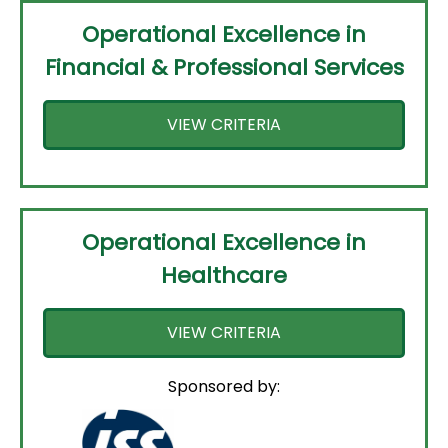
Operational Excellence in
Financial & Professional Services
VIEW CRITERIA
Operational Excellence in
Healthcare
VIEW CRITERIA
Sponsored by: